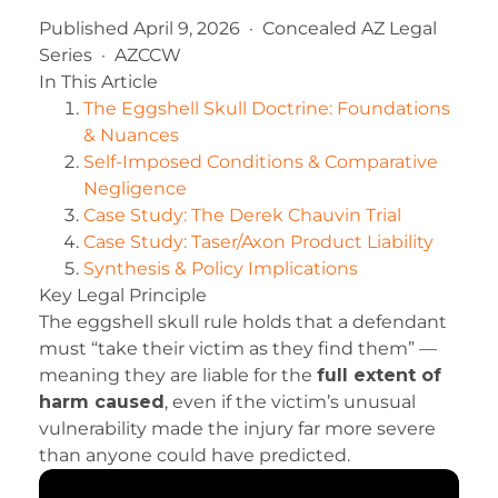
Published April 9, 2026 · Concealed AZ Legal
Series · AZCCW
In This Article
The Eggshell Skull Doctrine: Foundations
& Nuances
Self-Imposed Conditions & Comparative
Negligence
Case Study: The Derek Chauvin Trial
Case Study: Taser/Axon Product Liability
Synthesis & Policy Implications
Key Legal Principle
The eggshell skull rule holds that a defendant
must “take their victim as they find them” —
meaning they are liable for the
full extent of
harm caused
, even if the victim’s unusual
vulnerability made the injury far more severe
than anyone could have predicted.