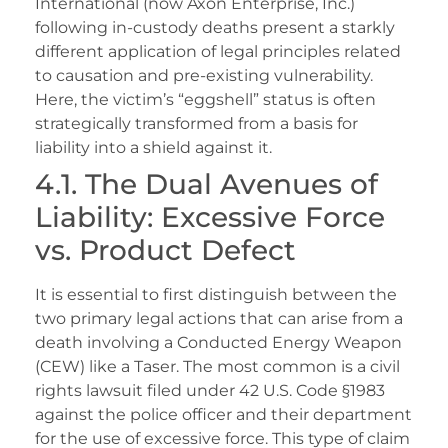
International (now Axon Enterprise, Inc.)
following in-custody deaths present a starkly
different application of legal principles related
to causation and pre-existing vulnerability.
Here, the victim’s “eggshell” status is often
strategically transformed from a basis for
liability into a shield against it.
4.1. The Dual Avenues of
Liability: Excessive Force
vs. Product Defect
It is essential to first distinguish between the
two primary legal actions that can arise from a
death involving a Conducted Energy Weapon
(CEW) like a Taser. The most common is a civil
rights lawsuit filed under 42 U.S. Code §1983
against the police officer and their department
for the use of excessive force. This type of claim