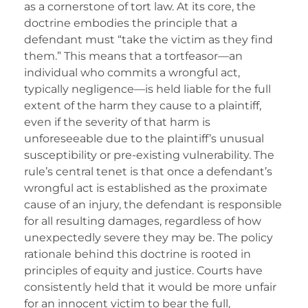
as a cornerstone of tort law. At its core, the
doctrine embodies the principle that a
defendant must “take the victim as they find
them.” This means that a tortfeasor—an
individual who commits a wrongful act,
typically negligence—is held liable for the full
extent of the harm they cause to a plaintiff,
even if the severity of that harm is
unforeseeable due to the plaintiff’s unusual
susceptibility or pre-existing vulnerability. The
rule’s central tenet is that once a defendant’s
wrongful act is established as the proximate
cause of an injury, the defendant is responsible
for all resulting damages, regardless of how
unexpectedly severe they may be. The policy
rationale behind this doctrine is rooted in
principles of equity and justice. Courts have
consistently held that it would be more unfair
for an innocent victim to bear the full,