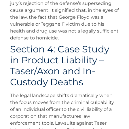
jury’s rejection of the defense’s superseding
cause argument. It signified that, in the eyes of
the law, the fact that George Floyd was a
vulnerable or “eggshell” victim due to his
health and drug use was not a legally sufficient
defense to homicide.
Section 4: Case Study
in Product Liability –
Taser/Axon and In-
Custody Deaths
The legal landscape shifts dramatically when
the focus moves from the criminal culpability
of an individual officer to the civil liability of a
corporation that manufactures law
enforcement tools. Lawsuits against Taser