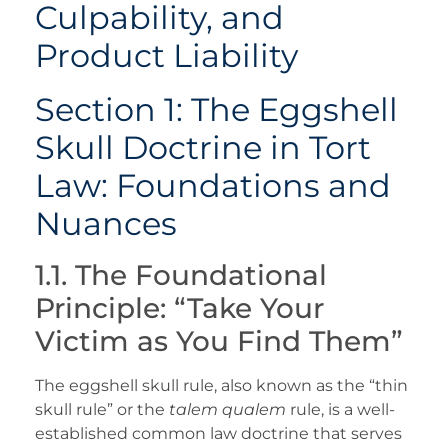
Culpability, and
Product Liability
Section 1: The Eggshell
Skull Doctrine in Tort
Law: Foundations and
Nuances
1.1. The Foundational
Principle: “Take Your
Victim as You Find Them”
The eggshell skull rule, also known as the “thin
skull rule” or the
talem qualem
rule, is a well-
established common law doctrine that serves