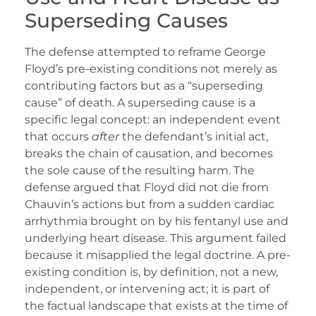
Superseding Causes
The defense attempted to reframe George
Floyd’s pre-existing conditions not merely as
contributing factors but as a “superseding
cause” of death. A superseding cause is a
specific legal concept: an independent event
that occurs
after
the defendant’s initial act,
breaks the chain of causation, and becomes
the sole cause of the resulting harm. The
defense argued that Floyd did not die from
Chauvin’s actions but from a sudden cardiac
arrhythmia brought on by his fentanyl use and
underlying heart disease. This argument failed
because it misapplied the legal doctrine. A pre-
existing condition is, by definition, not a new,
independent, or intervening act; it is part of
the factual landscape that exists at the time of