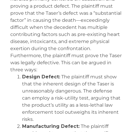
proving a product defect. The plaintiff must
prove that the Taser’s defect was a “substantial
factor” in causing the death—exceedingly
difficult when the decedent has multiple
contributing factors such as pre-existing heart
disease, intoxicants, and extreme physical
exertion during the confrontation.
Furthermore, the plaintiff must prove the Taser
was legally defective. This can be argued in
three ways:
Design Defect:
The plaintiff must show
that the inherent design of the Taser is
unreasonably dangerous. The defense
can employ a risk-utility test, arguing that
the product’s utility as a less-lethal law
enforcement tool outweighs its inherent
risks.
Manufacturing Defect:
The plaintiff