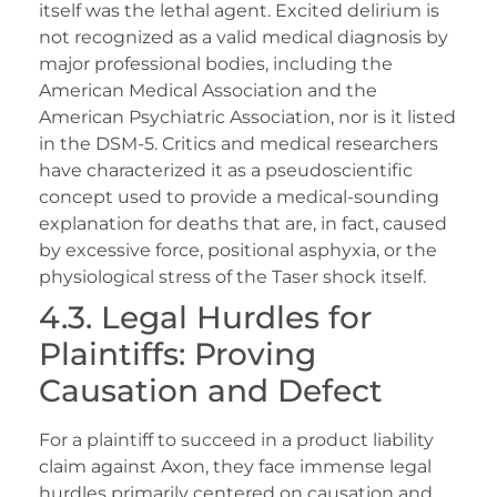
itself was the lethal agent. Excited delirium is
not recognized as a valid medical diagnosis by
major professional bodies, including the
American Medical Association and the
American Psychiatric Association, nor is it listed
in the DSM-5. Critics and medical researchers
have characterized it as a pseudoscientific
concept used to provide a medical-sounding
explanation for deaths that are, in fact, caused
by excessive force, positional asphyxia, or the
physiological stress of the Taser shock itself.
4.3. Legal Hurdles for
Plaintiffs: Proving
Causation and Defect
For a plaintiff to succeed in a product liability
claim against Axon, they face immense legal
hurdles primarily centered on causation and