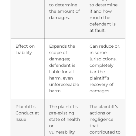
to determine
to determine
the amount of
if and how
damages.
much the
defendant is
at fault.
Effect on
Expands the
Can reduce or,
Liability
scope of
in some
damages;
jurisdictions,
defendant is
completely
liable for all
bar the
harm, even
plaintiff’s
unforeseeable
recovery of
harm.
damages.
Plaintiff’s
The plaintiff’s
The plaintiff’s
Conduct at
pre-existing
actions or
Issue
state of health
negligence
or
that
vulnerability
contributed to