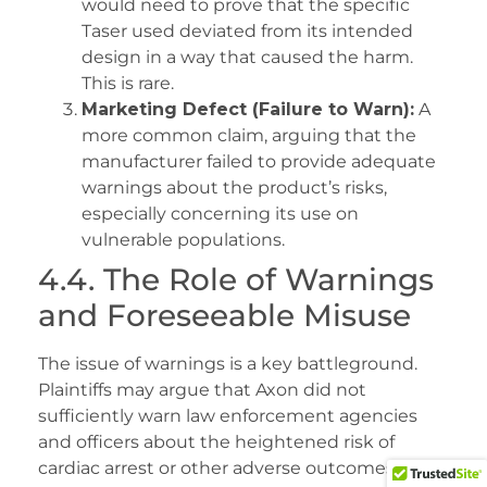
would need to prove that the specific
Taser used deviated from its intended
design in a way that caused the harm.
This is rare.
Marketing Defect (Failure to Warn):
A
more common claim, arguing that the
manufacturer failed to provide adequate
warnings about the product’s risks,
especially concerning its use on
vulnerable populations.
4.4. The Role of Warnings
and Foreseeable Misuse
The issue of warnings is a key battleground.
Plaintiffs may argue that Axon did not
sufficiently warn law enforcement agencies
and officers about the heightened risk of
cardiac arrest or other adverse outcomes when