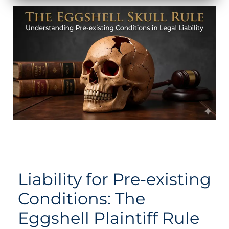
Liability for Pre-existing
Conditions: The
Eggshell Plaintiff Rule