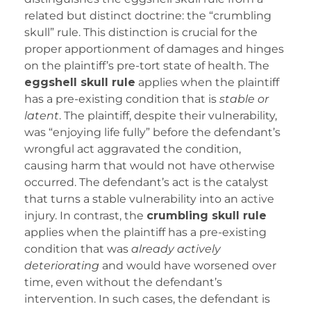
related but distinct doctrine: the “crumbling
skull” rule. This distinction is crucial for the
proper apportionment of damages and hinges
on the plaintiff’s pre-tort state of health. The
eggshell skull rule
applies when the plaintiff
has a pre-existing condition that is
stable or
latent
. The plaintiff, despite their vulnerability,
was “enjoying life fully” before the defendant’s
wrongful act aggravated the condition,
causing harm that would not have otherwise
occurred. The defendant’s act is the catalyst
that turns a stable vulnerability into an active
injury. In contrast, the
crumbling skull rule
applies when the plaintiff has a pre-existing
condition that was
already actively
deteriorating
and would have worsened over
time, even without the defendant’s
intervention. In such cases, the defendant is