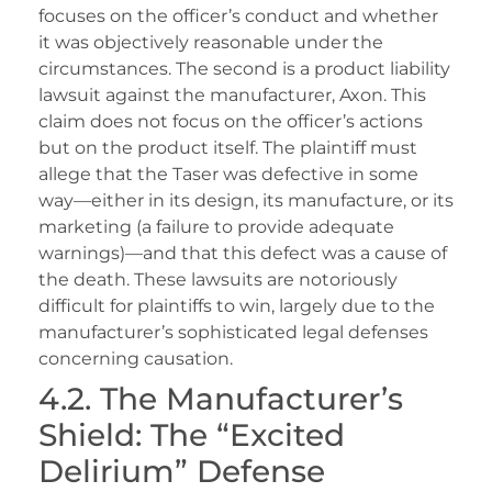
focuses on the officer’s conduct and whether
it was objectively reasonable under the
circumstances. The second is a product liability
lawsuit against the manufacturer, Axon. This
claim does not focus on the officer’s actions
but on the product itself. The plaintiff must
allege that the Taser was defective in some
way—either in its design, its manufacture, or its
marketing (a failure to provide adequate
warnings)—and that this defect was a cause of
the death. These lawsuits are notoriously
difficult for plaintiffs to win, largely due to the
manufacturer’s sophisticated legal defenses
concerning causation.
4.2. The Manufacturer’s
Shield: The “Excited
Delirium” Defense