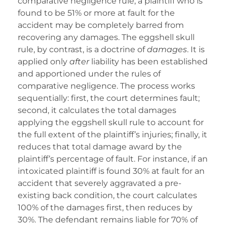
comparative negligence rule, a plaintiff who is
found to be 51% or more at fault for the
accident may be completely barred from
recovering any damages. The eggshell skull
rule, by contrast, is a doctrine of
damages
. It is
applied only
after
liability has been established
and apportioned under the rules of
comparative negligence. The process works
sequentially: first, the court determines fault;
second, it calculates the total damages
applying the eggshell skull rule to account for
the full extent of the plaintiff’s injuries; finally, it
reduces that total damage award by the
plaintiff’s percentage of fault. For instance, if an
intoxicated plaintiff is found 30% at fault for an
accident that severely aggravated a pre-
existing back condition, the court calculates
100% of the damages first, then reduces by
30%. The defendant remains liable for 70% of