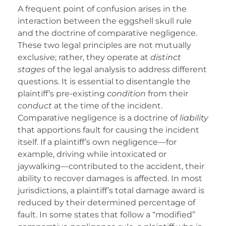
A frequent point of confusion arises in the
interaction between the eggshell skull rule
and the doctrine of comparative negligence.
These two legal principles are not mutually
exclusive; rather, they operate at
distinct
stages
of the legal analysis to address different
questions. It is essential to disentangle the
plaintiff’s pre-existing
condition
from their
conduct
at the time of the incident.
Comparative negligence is a doctrine of
liability
that apportions fault for causing the incident
itself. If a plaintiff’s own negligence—for
example, driving while intoxicated or
jaywalking—contributed to the accident, their
ability to recover damages is affected. In most
jurisdictions, a plaintiff’s total damage award is
reduced by their determined percentage of
fault. In some states that follow a “modified”