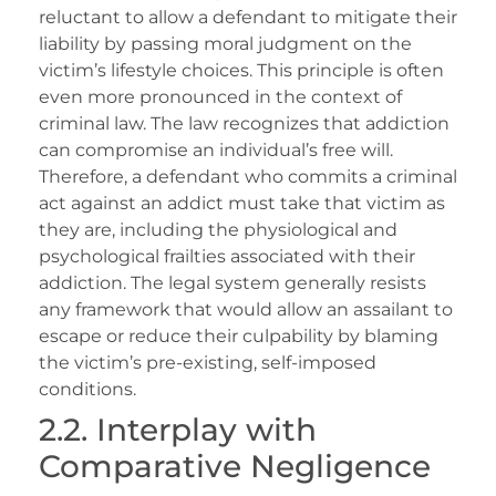
reluctant to allow a defendant to mitigate their
liability by passing moral judgment on the
victim’s lifestyle choices. This principle is often
even more pronounced in the context of
criminal law. The law recognizes that addiction
can compromise an individual’s free will.
Therefore, a defendant who commits a criminal
act against an addict must take that victim as
they are, including the physiological and
psychological frailties associated with their
addiction. The legal system generally resists
any framework that would allow an assailant to
escape or reduce their culpability by blaming
the victim’s pre-existing, self-imposed
conditions.
2.2. Interplay with
Comparative Negligence