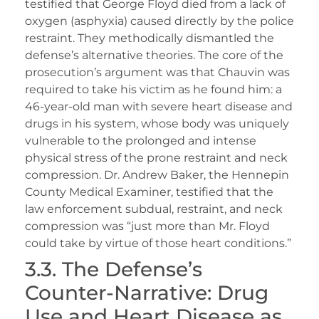
testified that George Floyd died from a lack of
oxygen (asphyxia) caused directly by the police
restraint. They methodically dismantled the
defense’s alternative theories. The core of the
prosecution’s argument was that Chauvin was
required to take his victim as he found him: a
46-year-old man with severe heart disease and
drugs in his system, whose body was uniquely
vulnerable to the prolonged and intense
physical stress of the prone restraint and neck
compression. Dr. Andrew Baker, the Hennepin
County Medical Examiner, testified that the
law enforcement subdual, restraint, and neck
compression was “just more than Mr. Floyd
could take by virtue of those heart conditions.”
3.3. The Defense’s
Counter-Narrative: Drug
Use and Heart Disease as