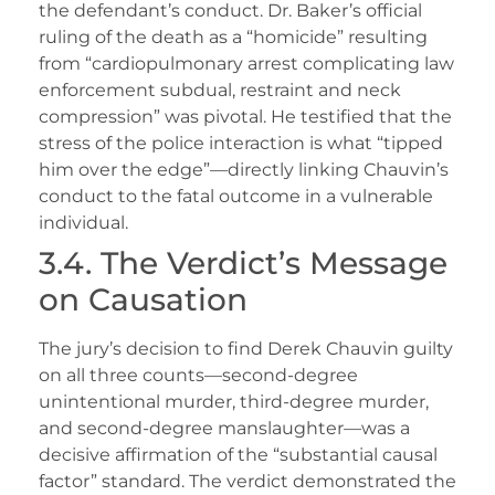
the defendant’s conduct. Dr. Baker’s official
ruling of the death as a “homicide” resulting
from “cardiopulmonary arrest complicating law
enforcement subdual, restraint and neck
compression” was pivotal. He testified that the
stress of the police interaction is what “tipped
him over the edge”—directly linking Chauvin’s
conduct to the fatal outcome in a vulnerable
individual.
3.4. The Verdict’s Message
on Causation
The jury’s decision to find Derek Chauvin guilty
on all three counts—second-degree
unintentional murder, third-degree murder,
and second-degree manslaughter—was a
decisive affirmation of the “substantial causal
factor” standard. The verdict demonstrated the