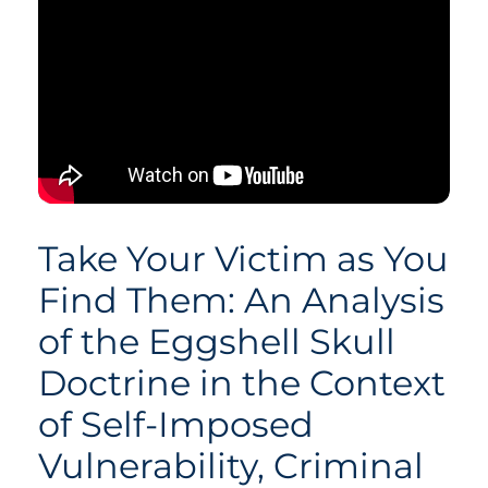
Take Your Victim as You
Find Them: An Analysis
of the Eggshell Skull
Doctrine in the Context
of Self-Imposed
Vulnerability, Criminal