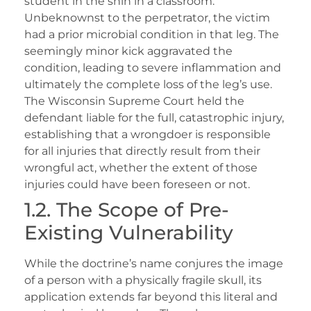
student in the shin in a classroom.
Unbeknownst to the perpetrator, the victim
had a prior microbial condition in that leg. The
seemingly minor kick aggravated the
condition, leading to severe inflammation and
ultimately the complete loss of the leg’s use.
The Wisconsin Supreme Court held the
defendant liable for the full, catastrophic injury,
establishing that a wrongdoer is responsible
for all injuries that directly result from their
wrongful act, whether the extent of those
injuries could have been foreseen or not.
1.2. The Scope of Pre-
Existing Vulnerability
While the doctrine’s name conjures the image
of a person with a physically fragile skull, its
application extends far beyond this literal and