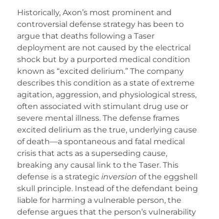
Historically, Axon’s most prominent and
controversial defense strategy has been to
argue that deaths following a Taser
deployment are not caused by the electrical
shock but by a purported medical condition
known as “excited delirium.” The company
describes this condition as a state of extreme
agitation, aggression, and physiological stress,
often associated with stimulant drug use or
severe mental illness. The defense frames
excited delirium as the true, underlying cause
of death—a spontaneous and fatal medical
crisis that acts as a superseding cause,
breaking any causal link to the Taser. This
defense is a strategic
inversion
of the eggshell
skull principle. Instead of the defendant being
liable for harming a vulnerable person, the
defense argues that the person’s vulnerability