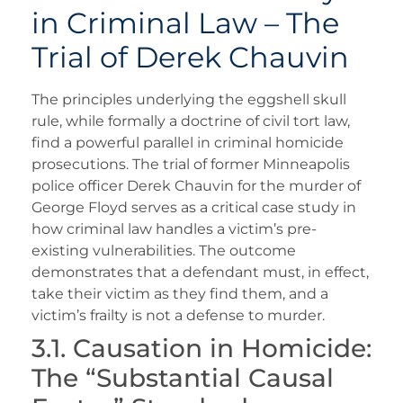
in Criminal Law – The
Trial of Derek Chauvin
The principles underlying the eggshell skull
rule, while formally a doctrine of civil tort law,
find a powerful parallel in criminal homicide
prosecutions. The trial of former Minneapolis
police officer Derek Chauvin for the murder of
George Floyd serves as a critical case study in
how criminal law handles a victim’s pre-
existing vulnerabilities. The outcome
demonstrates that a defendant must, in effect,
take their victim as they find them, and a
victim’s frailty is not a defense to murder.
3.1. Causation in Homicide:
The “Substantial Causal