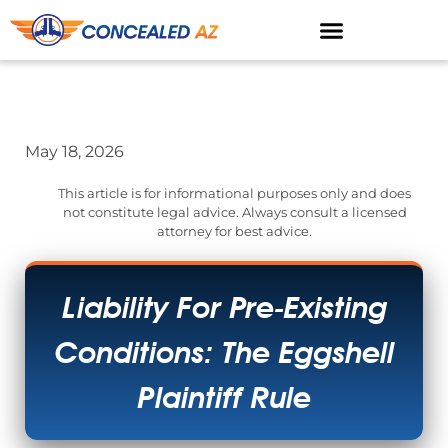
May 18, 2026
This article is for informational purposes only and does
not constitute legal advice. Always consult a licensed
attorney for best advice.
Liability For Pre-Existing
Conditions: The Eggshell
Plaintiff Rule