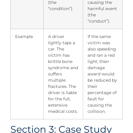
(the
causing the
“condition”).
harmful event
(the
“conduct”).
Example
A driver
If the same
lightly taps a
victim was
car. The
also speeding
victim has
and ran a red
brittle bone
light, their
syndrome and
damage
suffers
award would
multiple
be reduced by
fractures. The
their
driver is liable
percentage of
for the full,
fault for
extensive
causing the
medical costs.
collision.
Section 3: Case Study