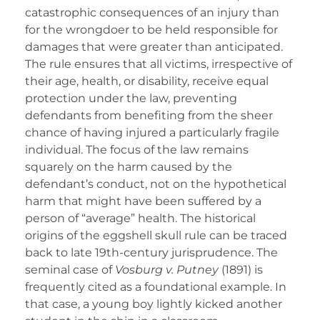
catastrophic consequences of an injury than
for the wrongdoer to be held responsible for
damages that were greater than anticipated.
The rule ensures that all victims, irrespective of
their age, health, or disability, receive equal
protection under the law, preventing
defendants from benefiting from the sheer
chance of having injured a particularly fragile
individual. The focus of the law remains
squarely on the harm caused by the
defendant’s conduct, not on the hypothetical
harm that might have been suffered by a
person of “average” health. The historical
origins of the eggshell skull rule can be traced
back to late 19th-century jurisprudence. The
seminal case of
Vosburg v. Putney
(1891) is
frequently cited as a foundational example. In
that case, a young boy lightly kicked another