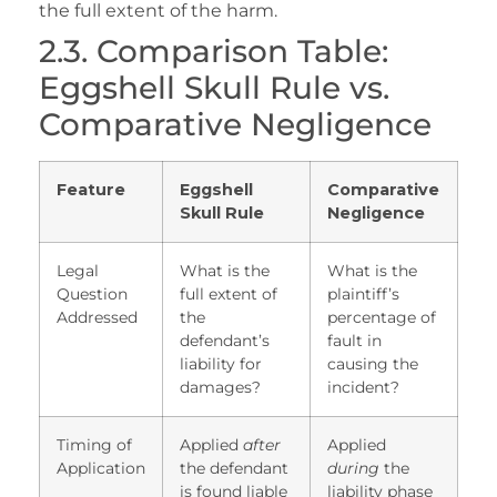
the full extent of the harm.
2.3. Comparison Table:
Eggshell Skull Rule vs.
Comparative Negligence
Feature
Eggshell
Comparative
Skull Rule
Negligence
Legal
What is the
What is the
Question
full extent of
plaintiff’s
Addressed
the
percentage of
defendant’s
fault in
liability for
causing the
damages?
incident?
Timing of
Applied
after
Applied
Application
the defendant
during
the
is found liable
liability phase