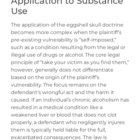
Application to Substance
Use
The application of the eggshell skull doctrine
becomes more complex when the plaintiff’s
pre-existing vulnerability is “self-imposed,”
such as a condition resulting from the legal or
illegal use of drugs or alcohol. The core legal
principle of “take your victim as you find them,”
however, generally does not differentiate
based on the origin of the plaintiff’s
vulnerability. The focus remains on the
defendant’s wrongful act and the harm it
caused. If an individual’s chronic alcoholism has
resulted in a medical condition like a
weakened liver or blood that does not clot
properly, a defendant who negligently injures
them is typically held liable for the full,
exacerbated consequences. The law is