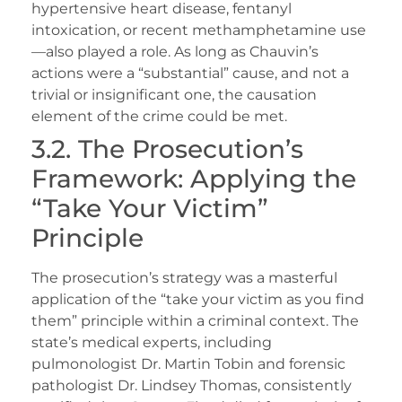
hypertensive heart disease, fentanyl
intoxication, or recent methamphetamine use
—also played a role. As long as Chauvin’s
actions were a “substantial” cause, and not a
trivial or insignificant one, the causation
element of the crime could be met.
3.2. The Prosecution’s
Framework: Applying the
“Take Your Victim”
Principle
The prosecution’s strategy was a masterful
application of the “take your victim as you find
them” principle within a criminal context. The
state’s medical experts, including
pulmonologist Dr. Martin Tobin and forensic
pathologist Dr. Lindsey Thomas, consistently