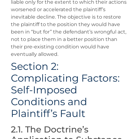
liable only for the extent to which their actions
worsened or accelerated the plaintiff’s
inevitable decline. The objective is to restore
the plaintiff to the position they would have
been in “but for” the defendant’s wrongful act,
not to place them in a better position than
their pre-existing condition would have
eventually allowed.
Section 2:
Complicating Factors:
Self-Imposed
Conditions and
Plaintiff’s Fault
2.1. The Doctrine’s