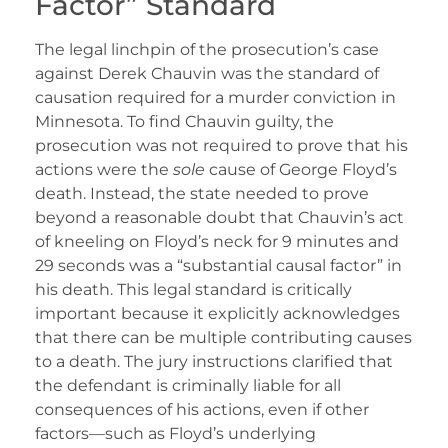
Factor” Standard
The legal linchpin of the prosecution’s case
against Derek Chauvin was the standard of
causation required for a murder conviction in
Minnesota. To find Chauvin guilty, the
prosecution was not required to prove that his
actions were the
sole
cause of George Floyd’s
death. Instead, the state needed to prove
beyond a reasonable doubt that Chauvin’s act
of kneeling on Floyd’s neck for 9 minutes and
29 seconds was a “substantial causal factor” in
his death. This legal standard is critically
important because it explicitly acknowledges
that there can be multiple contributing causes
to a death. The jury instructions clarified that
the defendant is criminally liable for all
consequences of his actions, even if other
factors—such as Floyd’s underlying