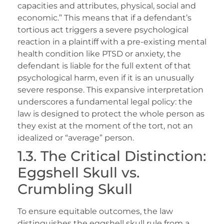
capacities and attributes, physical, social and
economic.” This means that if a defendant’s
tortious act triggers a severe psychological
reaction in a plaintiff with a pre-existing mental
health condition like PTSD or anxiety, the
defendant is liable for the full extent of that
psychological harm, even if it is an unusually
severe response. This expansive interpretation
underscores a fundamental legal policy: the
law is designed to protect the whole person as
they exist at the moment of the tort, not an
idealized or “average” person.
1.3. The Critical Distinction:
Eggshell Skull vs.
Crumbling Skull
To ensure equitable outcomes, the law
distinguishes the eggshell skull rule from a