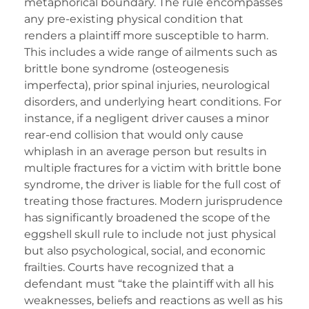
metaphorical boundary. The rule encompasses
any pre-existing physical condition that
renders a plaintiff more susceptible to harm.
This includes a wide range of ailments such as
brittle bone syndrome (osteogenesis
imperfecta), prior spinal injuries, neurological
disorders, and underlying heart conditions. For
instance, if a negligent driver causes a minor
rear-end collision that would only cause
whiplash in an average person but results in
multiple fractures for a victim with brittle bone
syndrome, the driver is liable for the full cost of
treating those fractures. Modern jurisprudence
has significantly broadened the scope of the
eggshell skull rule to include not just physical
but also psychological, social, and economic
frailties. Courts have recognized that a
defendant must “take the plaintiff with all his
weaknesses, beliefs and reactions as well as his