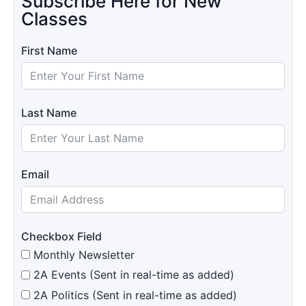
Subscribe Here for New
Classes
First Name
Last Name
Email
Checkbox Field
Monthly Newsletter
2A Events (Sent in real-time as added)
2A Politics (Sent in real-time as added)