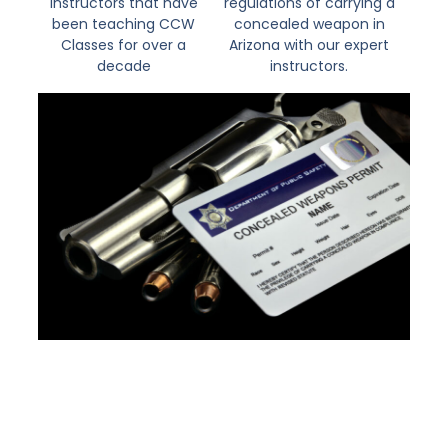
instructors that have
regulations of carrying a
been teaching CCW
concealed weapon in
Classes for over a
Arizona with our expert
decade
instructors.