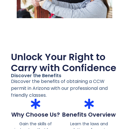
Unlock Your Right to
Carry with Confidence
Discover the Benefits
Discover the benefits of obtaining a CCW
permit in Arizona with our professional and
friendly classes.
Why Choose Us?
Benefits Overview
Gain the skills of
Learn the laws and