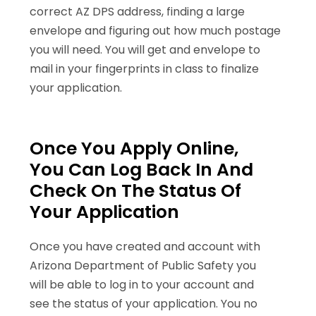
correct AZ DPS address, finding a large
envelope and figuring out how much postage
you will need. You will get and envelope to
mail in your fingerprints in class to finalize
your application.
Once You Apply Online,
You Can Log Back In And
Check On The Status Of
Your Application
Once you have created and account with
Arizona Department of Public Safety you
will be able to log in to your account and
see the status of your application. You no