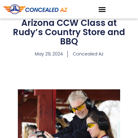
Arizona CCW Class at
Rudy’s Country Store and
BBQ
May 29, 2024
Concealed Az