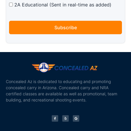
2A Educational (Sent in real-time as added)
Subscribe
Concealed Az is dedicated to educating and promoting
concealed carry in Arizona. Concealed carry and NRA
certified classes are available as well as promotional, team
building, and recreational shooting events.