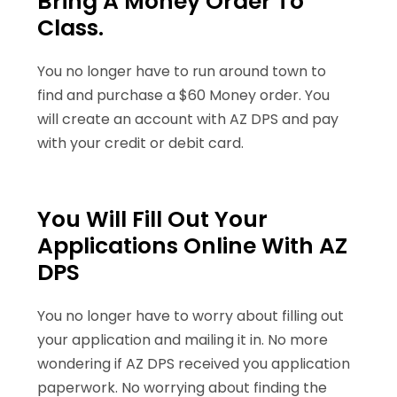
Bring A Money Order To
Class.
You no longer have to run around town to
find and purchase a $60 Money order. You
will create an account with AZ DPS and pay
with your credit or debit card.
You Will Fill Out Your
Applications Online With AZ
DPS
You no longer have to worry about filling out
your application and mailing it in. No more
wondering if AZ DPS received you application
paperwork. No worrying about finding the