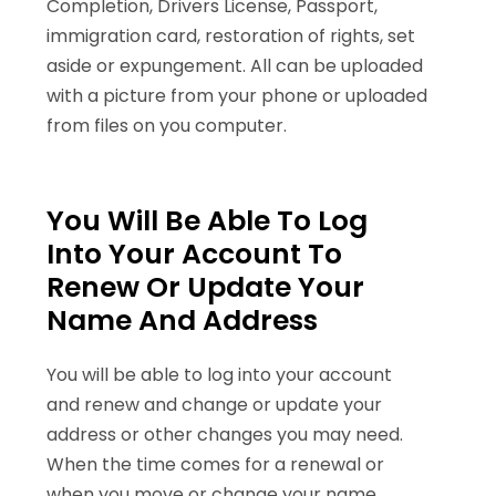
Completion, Drivers License, Passport,
immigration card, restoration of rights, set
aside or expungement. All can be uploaded
with a picture from your phone or uploaded
from files on you computer.
You Will Be Able To Log
Into Your Account To
Renew Or Update Your
Name And Address
You will be able to log into your account
and renew and change or update your
address or other changes you may need.
When the time comes for a renewal or
when you move or change your name