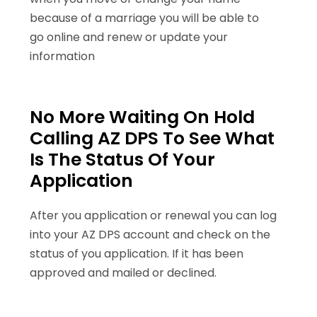
because of a marriage you will be able to
go online and renew or update your
information
No More Waiting On Hold
Calling AZ DPS To See What
Is The Status Of Your
Application
After you application or renewal you can log
into your AZ DPS account and check on the
status of you application. If it has been
approved and mailed or declined.