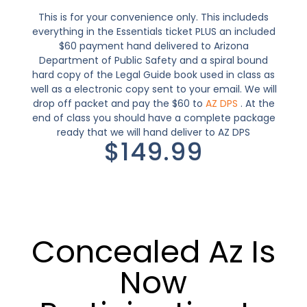
This is for your convenience only. This includeds
everything in the Essentials ticket PLUS an included
$60 payment hand delivered to Arizona
Department of Public Safety and a spiral bound
hard copy of the Legal Guide book used in class as
well as a electronic copy sent to your email. We will
drop off packet and pay the $60 to
AZ DPS
. At the
end of class you should have a complete package
ready that we will hand deliver to AZ DPS
$149.99
Concealed Az Is
Now