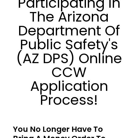
Participating In
The Arizona
Department Of
Public Safety's
(AZ DPS) Online
CCW
Application
Process!
You No Longer Have To