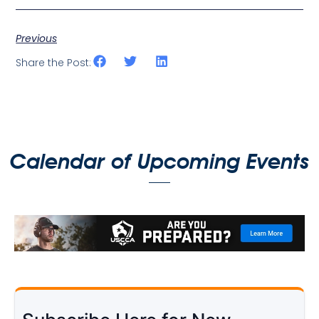
Previous
Share the Post:
Calendar of Upcoming Events