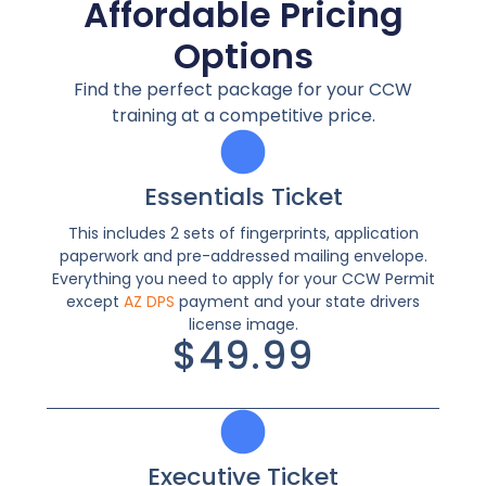
Affordable Pricing
Options
Find the perfect package for your CCW
training at a competitive price.
Essentials Ticket
This includes 2 sets of fingerprints, application
paperwork and pre-addressed mailing envelope.
Everything you need to apply for your CCW Permit
except
AZ DPS
payment and your state drivers
license image.
$49.99
Executive Ticket