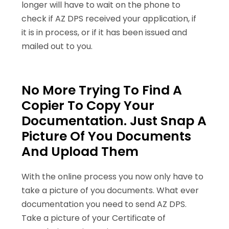
longer will have to wait on the phone to
check if AZ DPS received your application, if
it is in process, or if it has been issued and
mailed out to you.
No More Trying To Find A
Copier To Copy Your
Documentation. Just Snap A
Picture Of You Documents
And Upload Them
With the online process you now only have to
take a picture of you documents. What ever
documentation you need to send AZ DPS.
Take a picture of your Certificate of